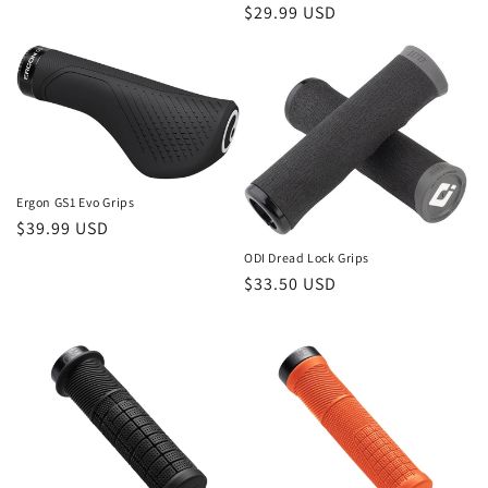
Regular
$29.99 USD
price
Ergon GS1 Evo Grips
Regular
$39.99 USD
price
ODI Dread Lock Grips
Regular
$33.50 USD
price