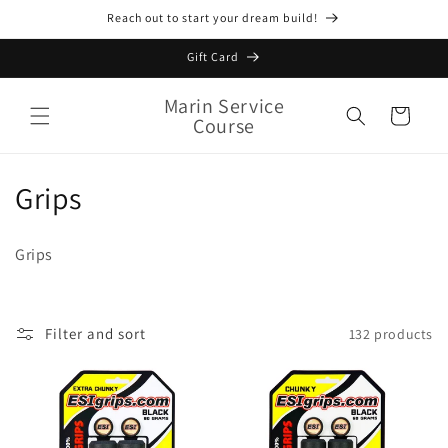
Skip to
Reach out to start your dream build!
content
Gift Card
Marin Service
Cart
Course
C
Grips
o
Grips
l
l
Filter and sort
132 products
e
c
t