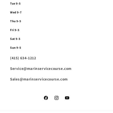
Tue 9-5
Wed 9-7
Thu 9-5
Fri 9-5
Sat 9-5
Sun 9-5
(415) 634-1212
Service@marinservicecourse.com
Sales@marinservicecourse.com
Facebook
Instagram
YouTube