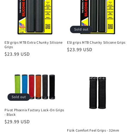
i
o
n
Sold out
:
ESI grips MTB Extra Chunky Silicone
ESI grips MTB Chunky Silicone Grips
Grips
Regular
$23.99 USD
Regular
$23.99 USD
price
price
Sold out
Pivot Phoenix Factory Lock-On Grips
- Black
Regular
$29.99 USD
price
Fizik Comfort Feel Grips - 32mm