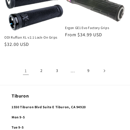
Ergon GE1 Evo Factory Grips
Regular
From $34.99 USD
ODI Ruffian XL v2.1 Lock-On Grips
price
Regular
$32.00 USD
price
1
2
3
…
9
Tiburon
1550 Tiburon Blvd Suite E Tiburon, CA 94920
Mon 9-5
Tue 9-5