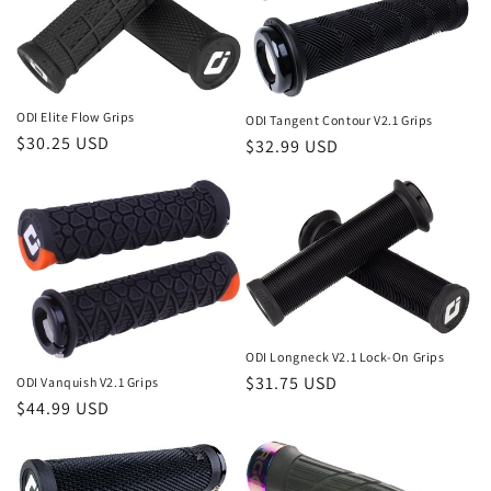
ODI Elite Flow Grips
ODI Tangent Contour V2.1 Grips
Regular
$30.25 USD
Regular
$32.99 USD
price
price
ODI Longneck V2.1 Lock-On Grips
Regular
$31.75 USD
ODI Vanquish V2.1 Grips
Regular
$44.99 USD
price
price