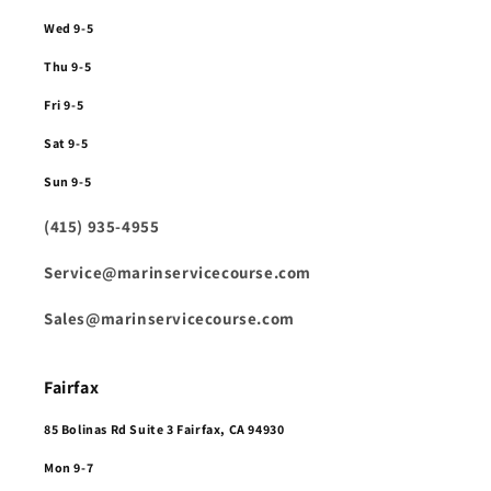
Wed 9-5
Thu 9-5
Fri 9-5
Sat 9-5
Sun 9-5
(415) 935-4955
Service@marinservicecourse.com
Sales@marinservicecourse.com
Fairfax
85 Bolinas Rd Suite 3 Fairfax, CA 94930
Mon 9-7