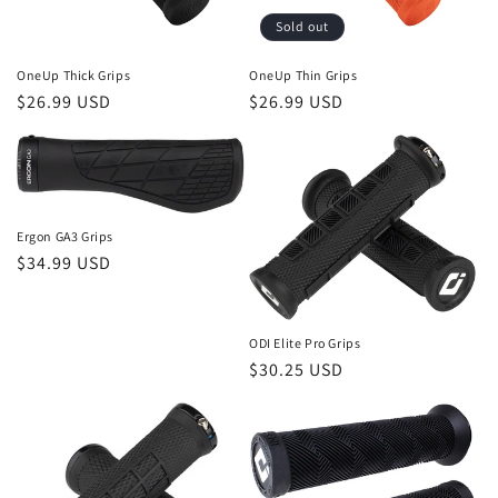
Sold out
OneUp Thick Grips
OneUp Thin Grips
Regular
$26.99 USD
Regular
$26.99 USD
price
price
Ergon GA3 Grips
Regular
$34.99 USD
price
ODI Elite Pro Grips
Regular
$30.25 USD
price